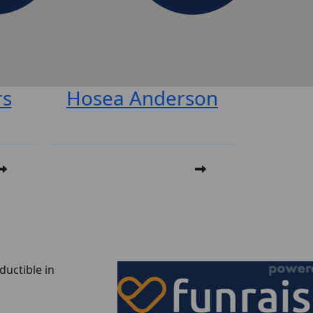
rs
Hosea Anderson
ductible in