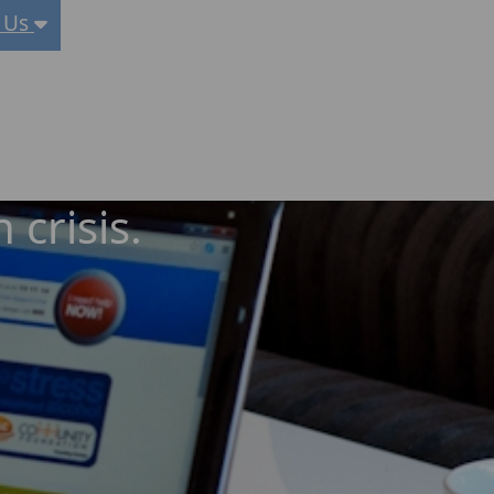
 Us
 crisis.