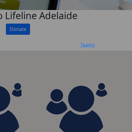
 Lifeline Adelaide
Donate
Teams