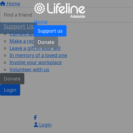
Home
Home
Support Us
Support us
Current appeal
Make a regular gift
Donate
Leave a gift in your will
In memory of a loved one
Involve your workplace
Volunteer with us
Donate
Login
Login