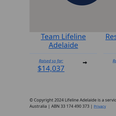
Team Lifeline
Re
Adelaide
Raised so far:
R
$14,037
© Copyright 2024 Lifeline Adelaide is a servi
Australia | ABN 33 174 490 373 |
Privacy