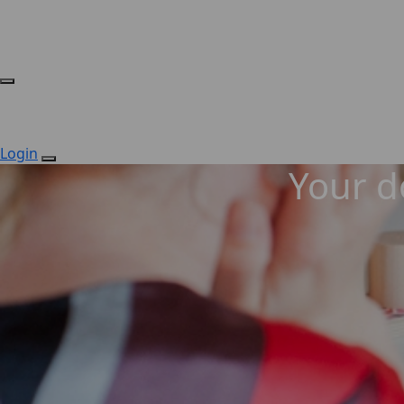
Login
Your do