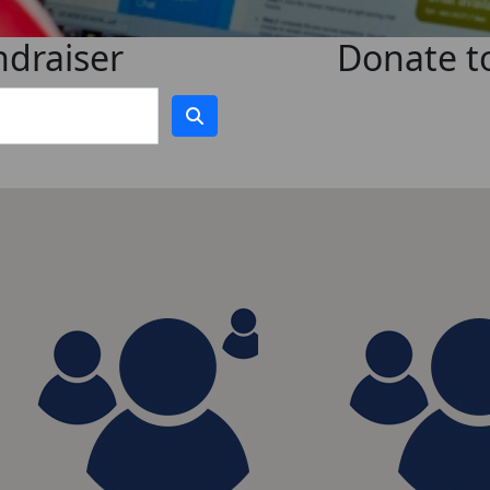
ndraiser
Donate to