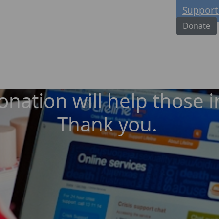
Support
Donate
nation will help those in
Thank you.