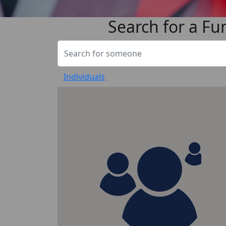
Search for a Fu
Individuals