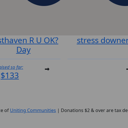
sthaven R U OK?
stress downe
Day
aised so far:
$133
ce of
U
niting
Communities
| Donations $2 & over are tax de