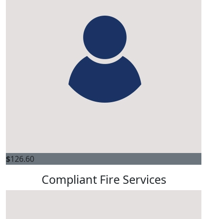
$
126.60
Compliant Fire Services