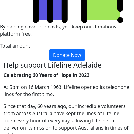
By helping cover our costs, you keep our donations
platform free.
Total amount
Donate Now
Help support Lifeline Adelaide
Celebrating 60 Years of Hope in 2023
At 5pm on 16 March 1963, Lifeline opened its telephone
lines for the first time.
Since that day, 60 years ago, our incredible volunteers
from across Australia have kept the lines of Lifeline
open every hour of every day, allowing Lifeline to
deliver on its mission to support Australians in times of