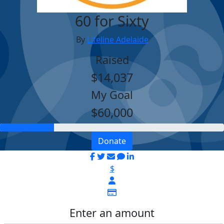
60 for Sixty
By
Lifeline Adelaide
Raised
$14,037
My Goal
$60,000
Donate
$
Enter an amount