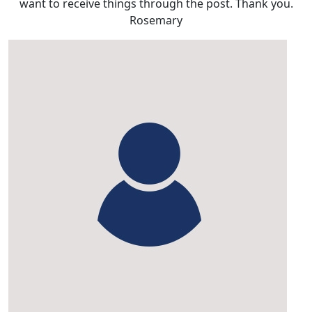
want to receive things through the post. Thank you.
Rosemary