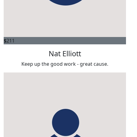
$
211
Nat Elliott
Keep up the good work - great cause.