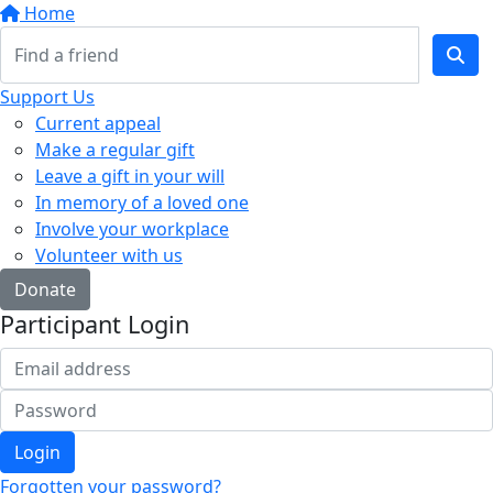
Home
Support Us
Current appeal
Make a regular gift
Leave a gift in your will
In memory of a loved one
Involve your workplace
Volunteer with us
Donate
Participant Login
Login
Forgotten your password?