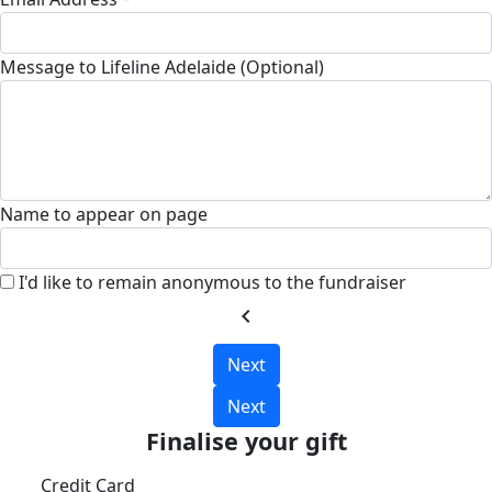
Message to Lifeline Adelaide (Optional)
Name to appear on page
I'd like to remain anonymous to the fundraiser
chevron_left
Next
Next
Finalise your gift
Credit Card