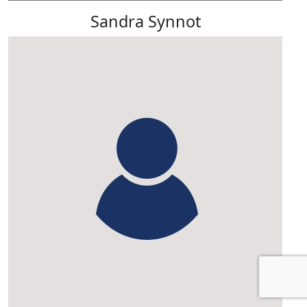
Sandra Synnot