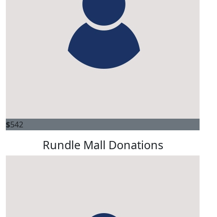
$
542
Rundle Mall Donations