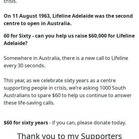
crisis.
On 11 August 1963, Lifeline Adelaide was the second
centre to open in Australia.
60 for Sixty - can you help us raise $60,000 for Lifeline
Adelaide?
Somewhere in Australia, there is a new call to Lifeline
every 30 seconds.
This year, as we celebrate sixty years as a centre
supporting people in crisis, we’re asking 1000 South
Australians to spare $60 to help us continue to answer
these life-saving calls.
$60 for sixty years
- if you can, please donate today.
Thank you to my Supporters