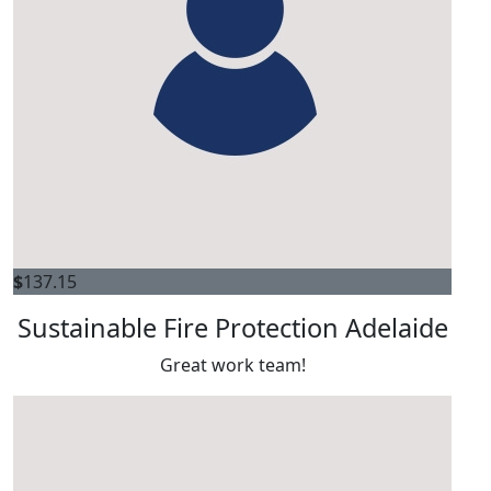
$
137.15
Sustainable Fire Protection Adelaide
Great work team!