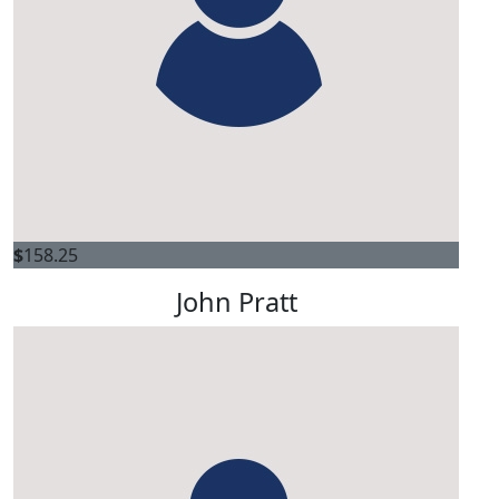
$
158.25
John Pratt