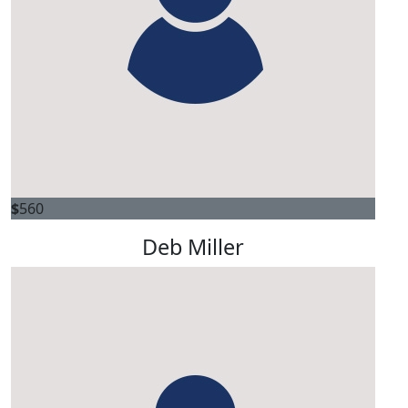
Dsquared
Delighted to support such valuable work. Thank you.
$
560
Deb Miller