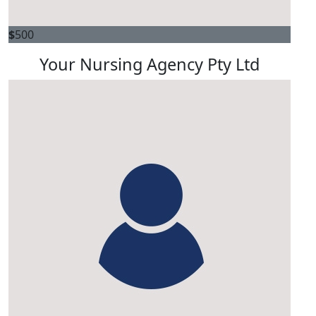
$
500
Your Nursing Agency Pty Ltd