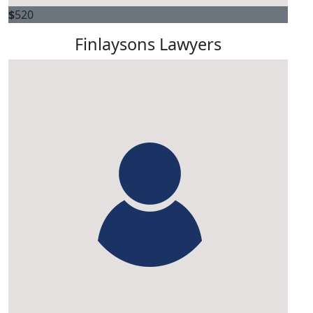
$
520
Finlaysons Lawyers