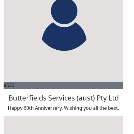
$
520
Butterfields Services (aust) Pty Ltd
Happy 60th Anniversary. Wishing you all the best.