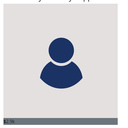
$
2.9k