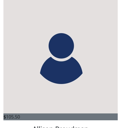
$
105.50