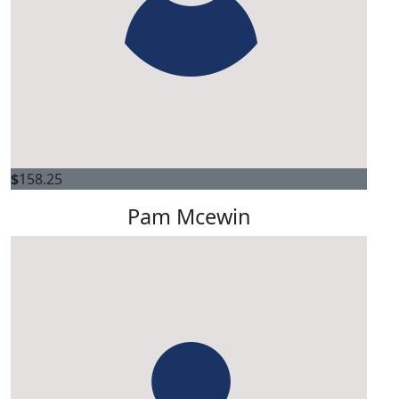
$
158.25
Pam Mcewin