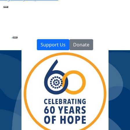
Support Us
Donate