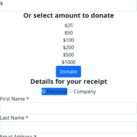
$
Or select amount to donate
$25
$50
$100
$200
$500
$1000
Donate
Details for your receipt
Personal
Company
First Name *
Last Name *
Email Address *