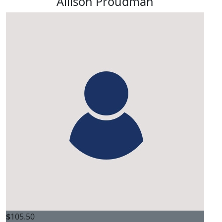
Allison Proudman
$
105.50