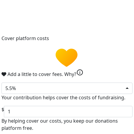
Cover platform costs
info
Add a little to cover fees.
Why?
5.5%
Your contribution helps cover the costs of fundraising.
$
By helping cover our costs, you keep our donations
platform free.