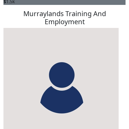
$
1.5k
Murraylands Training And
Employment