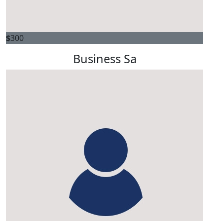
$
300
Business Sa