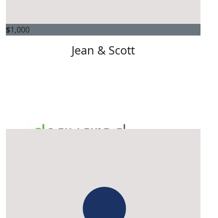
$
1,000
Jean & Scott
$
1,000