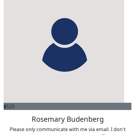
$
520
Rosemary Budenberg
Please only communicate with me via email. I don't