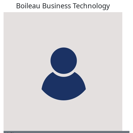
Boileau Business Technology