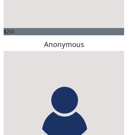
$
250
Anonymous