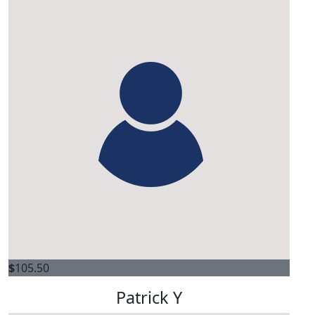
$
105.50
Patrick Y