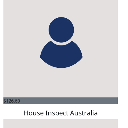
$
126.60
House Inspect Australia