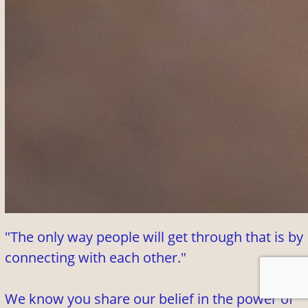
"The only way people will get through that is by
connecting with each other."
We know you share our belief in the power of