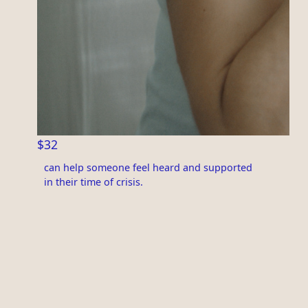
$32
can help someone feel heard and supported
in their time of crisis.