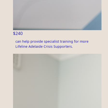
$240
can help provide specialist training for more
Lifeline Adelaide Crisis Supporters.