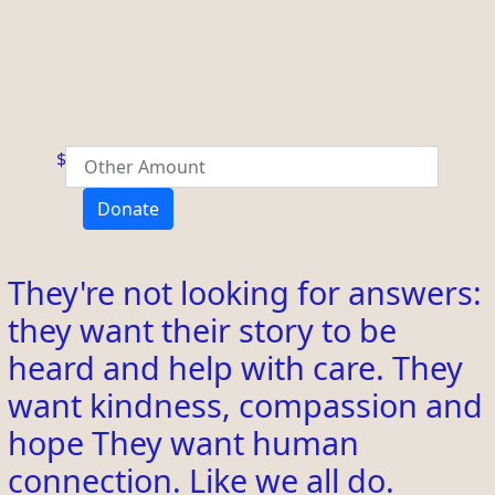
$
Donate
They're not looking for answers:
they want their story to be
heard and help with care. They
want kindness, compassion and
hope They want human
connection. Like we all do.