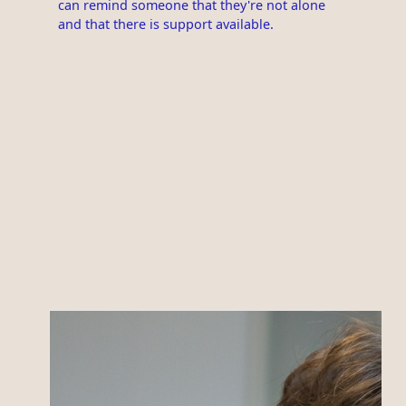
can remind someone that they're not alone
and that there is support available.