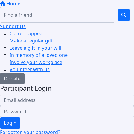
Home
Support Us
Current appeal
Make a regular gift
Leave a gift in your will
In memory of a loved one
Involve your workplace
Volunteer with us
Donate
Participant Login
Login
Forgotten your password?