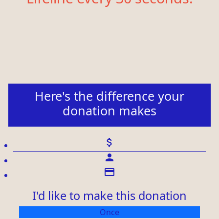
Here's the difference your
donation makes
attach_money
person
credit_card
I'd like to make this donation
Individual
Once