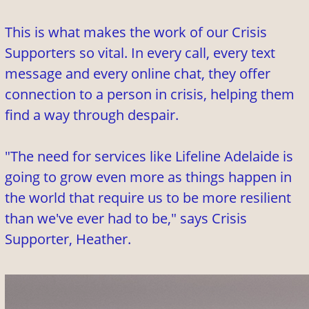
This is what makes the work of our Crisis
Supporters so vital. In every call, every text
message and every online chat, they offer
connection to a person in crisis, helping them
find a way through despair.
"The need for services like Lifeline Adelaide is
going to grow even more as things happen in
the world that require us to be more resilient
than we've ever had to be," says Crisis
Supporter, Heather.