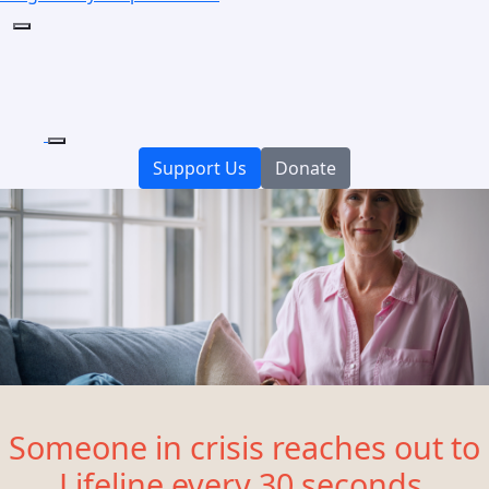
Support Us
Donate
Someone in crisis reaches out to
Lifeline every 30 seconds.