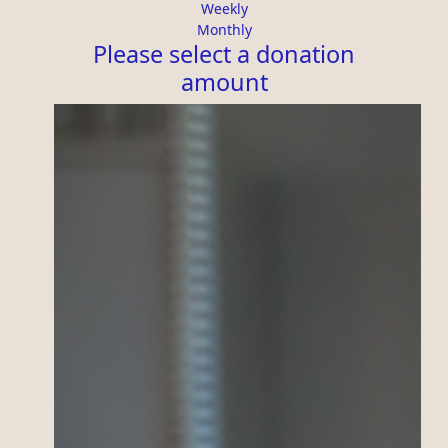
Organisation
Weekly
Monthly
First Name *
Please select a donation
amount
Last Name *
Email Address *
Is this donation in memory or honour of
someone?
Yes
No
Leave a Message
I'd like to remain anonymous