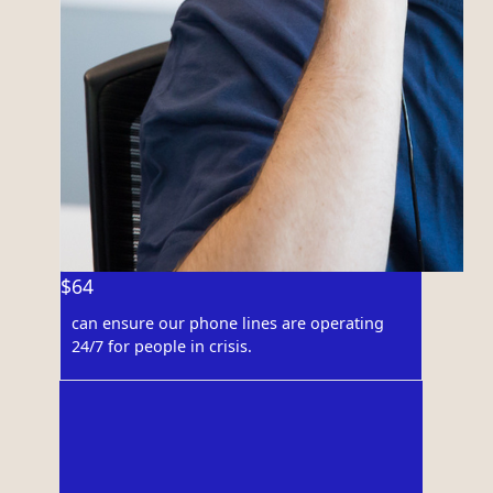
$64
can ensure our phone lines are operating
24/7 for people in crisis.